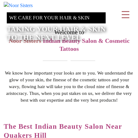
WE CARE FOR YOUR HAIR & SKIN
TAKING YOUR HAIR & SKIN
Welcome to
TO THE NEXT LEVEL
Noor Sisters
Indian Beauty Salon & Cosmetic
Tattoos
We know how important your looks are to you. We understand the
glow of your skin, the finesse of the cosmetic tattoos and your
wavy, flowing hair will take you to the cloud nine of finesse &
aristocracy. Thus, when you put stakes on us, we deliver the very
best with our expertise and the very best products!
The Best Indian Beauty Salon
Near
Quakers Hill