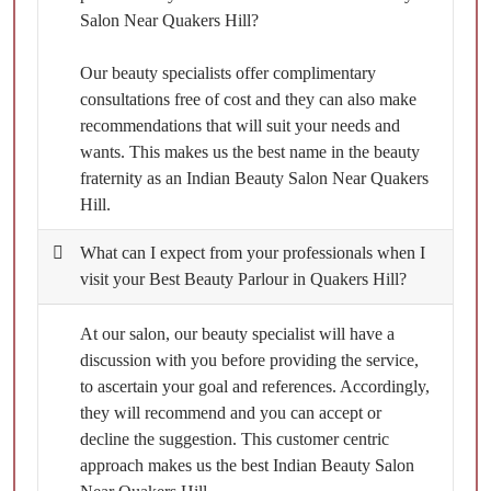
Salon Near Quakers Hill?
Our beauty specialists offer complimentary
consultations free of cost and they can also make
recommendations that will suit your needs and
wants. This makes us the best name in the beauty
fraternity as an Indian Beauty Salon Near Quakers
Hill.
What can I expect from your professionals when I
visit your Best Beauty Parlour in Quakers Hill?
At our salon, our beauty specialist will have a
discussion with you before providing the service,
to ascertain your goal and references. Accordingly,
they will recommend and you can accept or
decline the suggestion. This customer centric
approach makes us the best Indian Beauty Salon