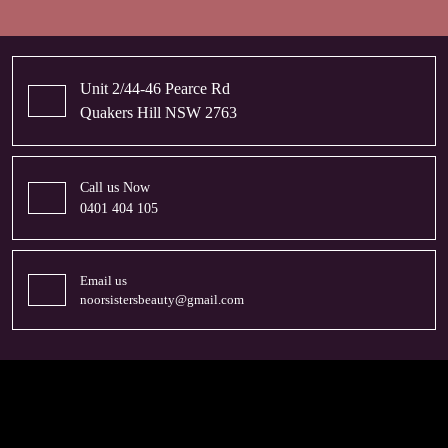
Unit 2/44-46 Pearce Rd
Quakers Hill NSW 2763
Call us Now
0401 404 105
Email us
noorsistersbeauty@gmail.com