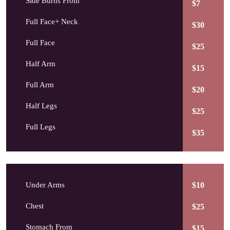
Side Burns From
$7
Full Face+ Neck
$30
Full Face
$25
Half Arm
$15
Full Arm
$20
Half Legs
$25
Full Legs
$35
Under Arms
$10
Chest
$25
Stomach From
$15