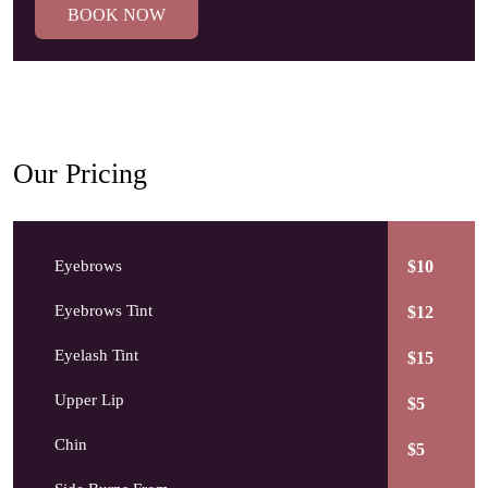
BOOK NOW
Our Pricing
Eyebrows
$10
Eyebrows Tint
$12
Eyelash Tint
$15
Upper Lip
$5
Chin
$5