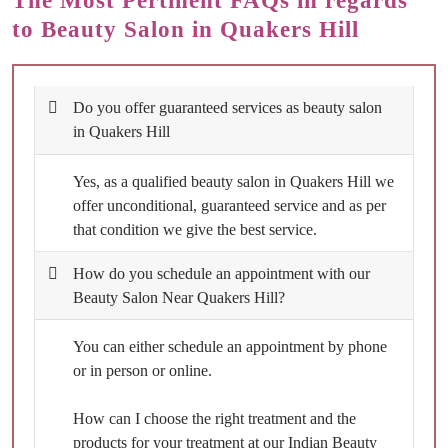
The Most Pertinent FAQs in regards
to Beauty Salon in Quakers Hill
Do you offer guaranteed services as beauty salon
in Quakers Hill
Yes, as a qualified beauty salon in Quakers Hill we
offer unconditional, guaranteed service and as per
that condition we give the best service.
How do you schedule an appointment with our
Beauty Salon Near Quakers Hill?
You can either schedule an appointment by phone
or in person or online.
How can I choose the right treatment and the
products for your treatment at our Indian Beauty