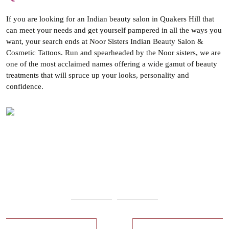
If you are looking for an Indian beauty salon in Quakers Hill that
can meet your needs and get yourself pampered in all the ways you
want, your search ends at Noor Sisters Indian Beauty Salon &
Cosmetic Tattoos. Run and spearheaded by the Noor sisters, we are
one of the most acclaimed names offering a wide gamut of beauty
treatments that will spruce up your looks, personality and
confidence.
Our Services