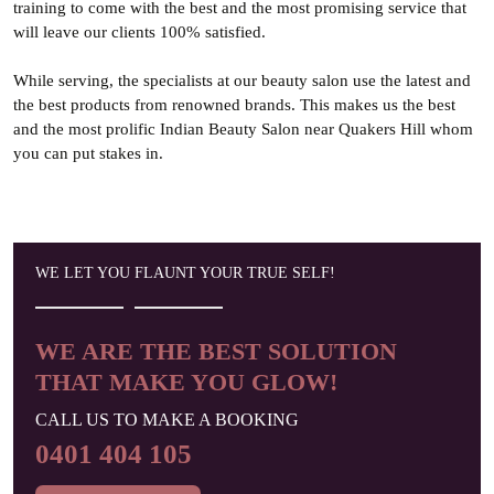
training to come with the best and the most promising service that
will leave our clients 100% satisfied.
While serving, the specialists at our beauty salon use the latest and
the best products from renowned brands. This makes us the best
and the most prolific Indian Beauty Salon near Quakers Hill whom
you can put stakes in.
WE LET YOU FLAUNT
YOUR TRUE SELF!
WE ARE THE BEST SOLUTION
THAT MAKE YOU GLOW!
CALL US TO MAKE A BOOKING
0401 404 105