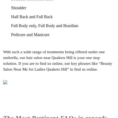
Shoulder
Half Back and Full Back
Full Body only, Full Body and Brazilian
Pedicure and Manicure
With such a wide range of treatments being offered under one
umbrella, our hair salon near Quakers Hill is your one stop
solution. If you are to find us online, use key phrases like “Beauty
Salon Near Me for Ladies Quakers Hill” to find us online.