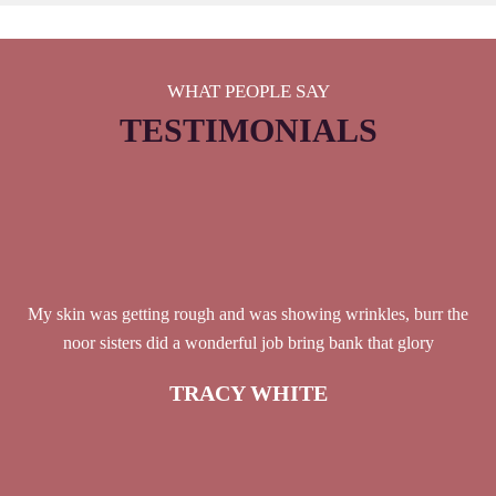
WHAT PEOPLE SAY
TESTIMONIALS
My skin was getting rough and was showing wrinkles, burr the
noor sisters did a wonderful job bring bank that glory
TRACY WHITE