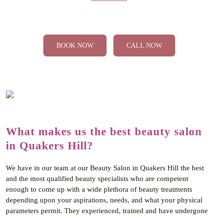
‹
›
Cutting & Styling
BOOK NOW
CALL NOW
What makes us the best beauty salon
in Quakers Hill?
We have in our team at our Beauty Salon in Quakers Hill the best
and the most qualified beauty specialists who are competent
enough to come up with a wide plethora of beauty treatments
depending upon your aspirations, needs, and what your physical
parameters permit. They experienced, trained and have undergone