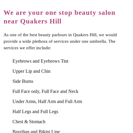
We are your one stop beauty salon
near Quakers Hill
As one of the best beauty parlours in Quakers Hill, we would
provide a wide plethora of services under one umbrella. The
services we offer include:
Eyebrows and Eyebrows Tint
Upper Lip and Chin
Side Burns
Full Face only, Full Face and Neck
Under Arms, Half Arm and Full Arm
Half Legs and Full Legs
Chest & Stomach
Brazilian and Bikini Line