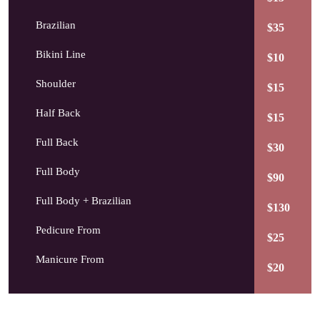
Brazilian
$35
Bikini Line
$10
Shoulder
$15
Half Back
$15
Full Back
$30
Full Body
$90
Full Body + Brazilian
$130
Pedicure From
$25
Manicure From
$20