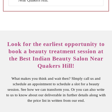
Near Quakers Hill.
Look for the earliest opportunity to
book a beauty treatment session at
the Best Indian Beauty Salon Near
Quakers Hill!
What makes you think and wait then? SImply call us and
schedule an appointment to schedule a slot for a beauty
session. See how we can transform you. Or you can also write
to us to know about our deliverable in further details along with
the price list in written from our end.