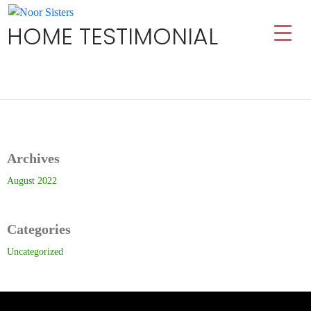
HOME TESTIMONIAL
Archives
August 2022
Categories
Uncategorized