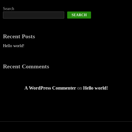
Search
SEARCH
Recent Posts
Hello world!
Recent Comments
A WordPress Commenter
on
Hello world!